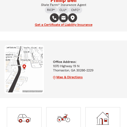
Phillip Bell
State Farm® Insurance Agent
RICP®
CLU®
ChFC®
Get a Certificate of Liability Insurance
Office Address:
1070 Highway 19 N
Thomaston, GA 30286-2229
Map & Directions