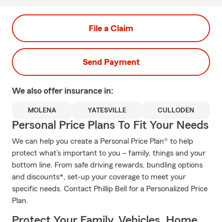
File a Claim
Send Payment
We also offer
insurance in:
MOLENA
YATESVILLE
CULLODEN
Personal Price Plans To Fit Your Needs
We can help you create a Personal Price Plan® to help
protect what’s important to you – family, things and your
bottom line. From safe driving rewards, bundling options
and discounts*, set-up your coverage to meet your
specific needs. Contact Phillip Bell for a Personalized Price
Plan.
Protect Your Family, Vehicles, Home,