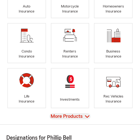
Auto
Motorcycle
Homeowners
Insurance
Insurance
Insurance
Condo
Renters
Business
Insurance
Insurance
Insurance
Life
Rec Vehicles
Investments
Insurance
Insurance
View
More Products
Designations for Phillip Bell