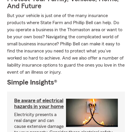
And Future
But your vehicle is just one of the many insurance
products where State Farm and Phillip Bell can help. Do
you operate a business in the Thomaston area or want to
be your own boss? Navigating the complicated world of
small business insurance? Phillip Bell can make it easy to
find the insurance you need to protect what you’ve
worked so hard to achieve. And we also offer a number of
liability insurance options to guard the ones you love in the
event of an illness or injury.
Simple Insights®
Be aware of electrical
hazards in your home
Electricity presents a
real danger and can
cause extensive damage