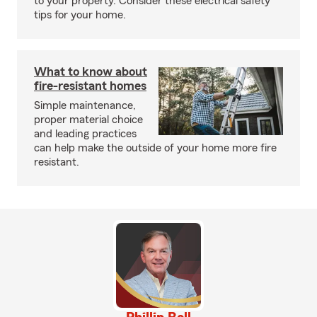
to your property. Consider these electrical safety
tips for your home.
What to know about
fire-resistant homes
Simple maintenance,
proper material choice
and leading practices
can help make the outside of your home more fire
resistant.