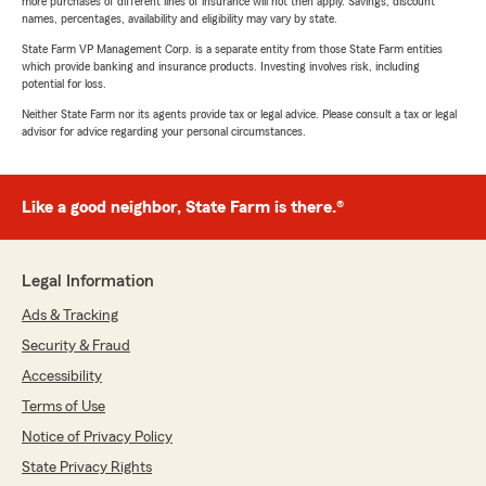
more purchases of different lines of insurance will not then apply. Savings, discount
names, percentages, availability and eligibility may vary by state.
State Farm VP Management Corp. is a separate entity from those State Farm entities
which provide banking and insurance products. Investing involves risk, including
potential for loss.
Neither State Farm nor its agents provide tax or legal advice. Please consult a tax or legal
advisor for advice regarding your personal circumstances.
Like a good neighbor, State Farm is there.®
Legal Information
Ads & Tracking
Security & Fraud
Accessibility
Terms of Use
Notice of Privacy Policy
State Privacy Rights