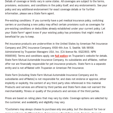
Details of coverage or limits vary in some states. All coverages are subject to the terms,
provisions, exclusions, and conditions in the policy itself, and any endorsements. See your
policy and any additional endorsement for exact coverage details or for further
information, please see a State Farm agent.
Pre-existing conditions: If you currently have a pet medical insurance policy, switching
carriers or purchasing a new policy may affect certain provisions such as coverages for
pre-existing conditions or deductibles already established under your current policy. Let
your State Farm® agent know if your existing policy has provisions that might make it
beneficial for you to keep.
Pet insurance products are underwritten in the United States by American Pet Insurance
Company and ZPIC Insurance Company, 6100-4th Ave. S, Seattle, WA 98108.
Administered by Trupanion Managers USA, Inc. (CA license No. 0G22803, NPN
9588590). Terms and conditions apply, see
full policy
on Trupanion's website for details.
State Farm Mutual Automobile Insurance Company, its subsidiaries and affiliates, neither
offer nor are financially responsible for pet insurance products. State Farm is a separate
entity and is not affiliated with Trupanion or American Pet Insurance.
State Farm (including State Farm Mutual Automobile Insurance Company and its
subsidiaries and affiliates) is not responsible for, and does not endorse or approve, either
implicitly or explicitly, the content of any third party sites referenced in this material.
Products and services are offered by third parties and State Farm does not warrant the
merchantability, fitness or quality of the products and services of the third parties.
Prices are based on rating plans that may vary by state. Coverage options are selected by
the customer, and availability and eligibility may vary.
*Customers may always choose to purchase only one policy, but the discount for two or