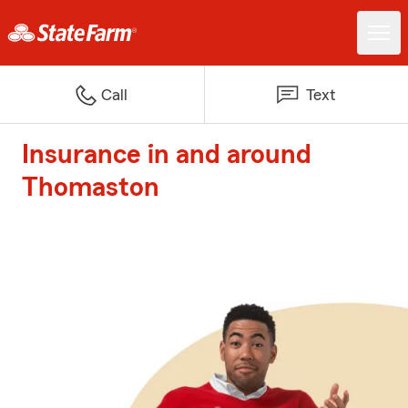
Call
Text
Insurance in and around
Thomaston