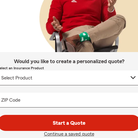
Would you like to create a personalized quote?
elect an Insurance Product
ZIP Code
Start a Quote
Continue a saved quote