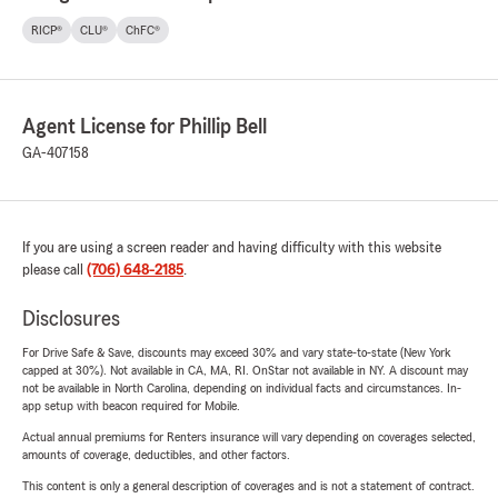
RICP®
CLU®
ChFC®
Agent License for Phillip Bell
GA-407158
If you are using a screen reader and having difficulty with this website
please call
(706) 648-2185
.
Disclosures
For Drive Safe & Save, discounts may exceed 30% and vary state-to-state (New York
capped at 30%). Not available in CA, MA, RI. OnStar not available in NY. A discount may
not be available in North Carolina, depending on individual facts and circumstances. In-
app setup with beacon required for Mobile.
Actual annual premiums for Renters insurance will vary depending on coverages selected,
amounts of coverage, deductibles, and other factors.
This content is only a general description of coverages and is not a statement of contract.