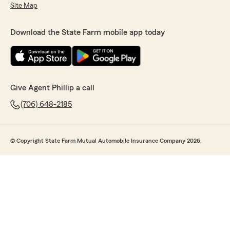
Site Map
Download the State Farm mobile app today
Give Agent Phillip a call
(706) 648-2185
© Copyright State Farm Mutual Automobile Insurance Company 2026.