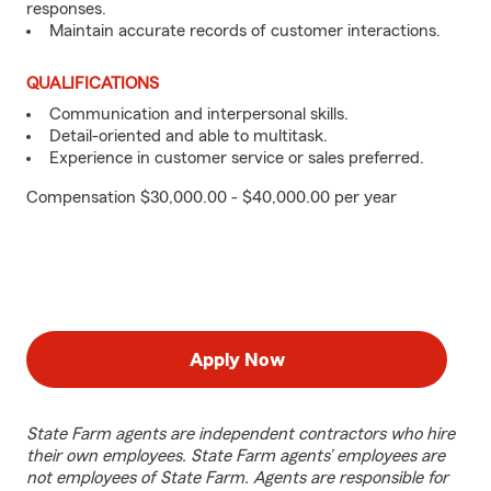
responses.
Maintain accurate records of customer interactions.
QUALIFICATIONS
Communication and interpersonal skills.
Detail-oriented and able to multitask.
Experience in customer service or sales preferred.
Compensation $30,000.00 - $40,000.00 per year
Apply Now
State Farm agents are independent contractors who hire
their own employees. State Farm agents’ employees are
not employees of State Farm. Agents are responsible for