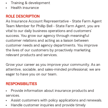
Training & development
Health insurance
ROLE DESCRIPTION
As Insurance Account Representative - State Farm Agent
Team Member for Phillip Bell - State Farm Agent, you are
vital to our daily business operations and customers’
success. You grow our agency through meaningful
customer relations and acting as a liaison between
customer needs and agency departments. You improve
the lives of our customers by proactively marketing
relevant products and services.
Grow your career as you improve your community. As an
attentive, sociable, and sales-minded professional, we are
eager to have you on our team.
RESPONSIBILITIES
Provide information about insurance products and
services.
Assist customers with policy applications and renewals.
Handle customer inquiries and provide timely