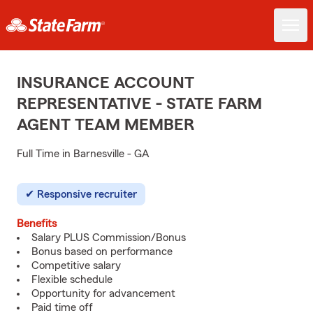
INSURANCE ACCOUNT
REPRESENTATIVE - STATE FARM
AGENT TEAM MEMBER
Full Time in Barnesville - GA
Responsive recruiter
Benefits
Salary PLUS Commission/Bonus
Bonus based on performance
Competitive salary
Flexible schedule
Opportunity for advancement
Paid time off