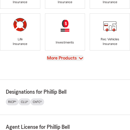
Insurance
Insurance
Insurance
Life
Rec Vehicles
Investments
Insurance
Insurance
View
More Products
Designations for Phillip Bell
RICP®
CLU®
ChFC®
Agent License for Phillip Bell