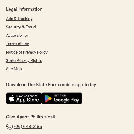
Legal Information
Ads & Tracking
Security & Fraud
Accessibility
Terms of Use
Notice of Privacy Policy
State Privacy Rights
Site Map
Download the State Farm mobile app today
Give Agent Phillip a call
(706) 648-2185